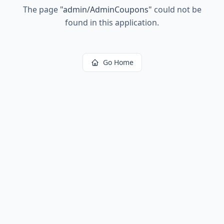
The page
"
admin/AdminCoupons
"
could not be
found in this application.
Go Home